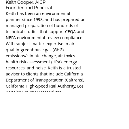
Keith Cooper, AICP
Founder and Principal
Keith has been an environmental
planner since 1998, and has prepared or
managed preparation of hundreds of
technical studies that support CEQA and
NEPA environmental review compliance.
With subject-matter expertise in air
quality, greenhouse gas (GHG)
emissions/climate change, air toxics
health risk assessment (HRA), energy
resources, and noise, Keith is a trusted
advisor to clients that include California
Department of Transportation (Caltrans),
California High-Speed Rail Authority, Los
Angeles County Metropolitan
Transportation Authority (Metro), and
Port of Long Beach, among other clients.
Keith holds an MA degree in urban
planning from UCLA, an MBA from Mount
Saint Mary’s University in Los Angeles,