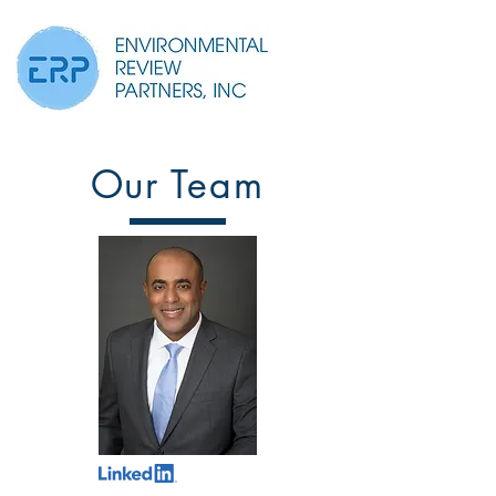
Our Team